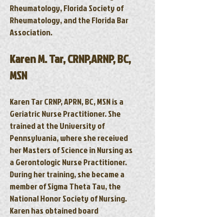
Rheumatology, Florida Society of
Rheumatology, and the Florida Bar
Association.
Karen M. Tar, CRNP,ARNP, BC,
MSN
Karen Tar CRNP, APRN, BC, MSN is a
Geriatric Nurse Practitioner. She
trained at the University of
Pennsylvania, where she received
her Masters of Science in Nursing as
a Gerontologic Nurse Practitioner.
During her training, she became a
member of Sigma Theta Tau, the
National Honor Society of Nursing.
Karen has obtained board