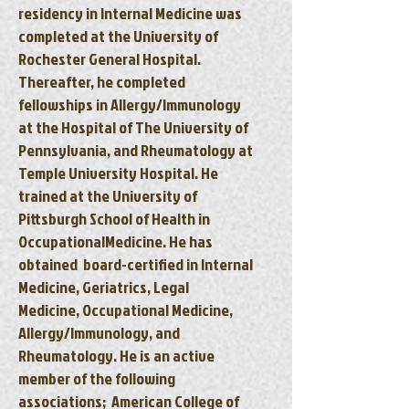
residency in Internal Medicine was
completed at the University of
Rochester General Hospital.
Thereafter, he completed
fellowships in Allergy/Immunology
at the Hospital of The University of
Pennsylvania, and Rheumatology at
Temple University Hospital. He
trained at the University of
Pittsburgh School of Health in
OccupationalMedicine. He has
obtained board-certified in Internal
Medicine, Geriatrics, Legal
Medicine, Occupational Medicine,
Allergy/Immunology, and
Rheumatology. He is an active
member of the following
associations; American College of