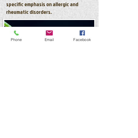
specific emphasis on allergic and
rheumatic disorders.
Phone
Email
Facebook