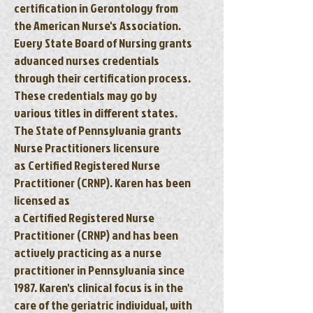
certification in Gerontology from
the American Nurse's Association.
Every State Board of Nursing grants
advanced nurses credentials
through their certification process.
These credentials may go by
various titles in different states.
The State of Pennsylvania grants
Nurse Practitioners licensure
as Certified Registered Nurse
Practitioner (CRNP). Karen has been
licensed as
a Certified Registered Nurse
Practitioner (CRNP) and has been
actively practicing as a nurse
practitioner in Pennsylvania since
1987. Karen's clinical focus is in the
care of the geriatric individual, with