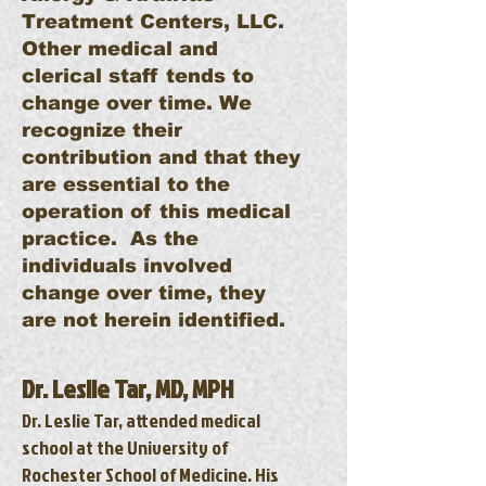
Treatment Centers, LLC.
Other medical and
clerical staff tends to
change over time. We
recognize their
contribution and that they
are essential to the
operation of this medical
practice. As the
individuals involved
change over time, they
are not herein identified.
Dr. Leslie Tar, MD, MPH
Dr. Leslie Tar, attended medical
school at the University of
Rochester School of Medicine. His