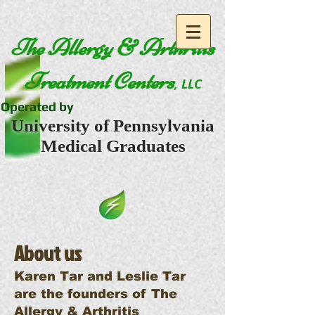
The Allergy & Arthritis
Treatment Centers
, LLC
Operated by
University of Pennsylvania
Medical Graduates
About us
Karen Tar and Leslie Tar
are the founders of The
Allergy & Arthritis