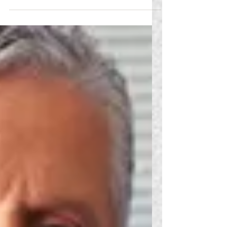
FMS, the accommodation process must be
conducted on a case-by-case basis. Symptoms
caused...