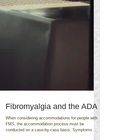
Fibromyalgia and the ADA
When considering accommodations for people with