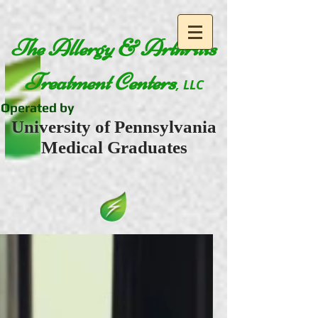
The Allergy & Arthritis
Treatment Centers
, LLC
Operated by
University of Pennsylvania
Medical Graduates