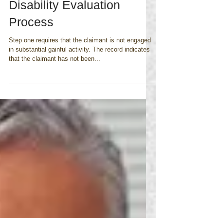
Fibromyalgia and the 5
step Social Security
Disability Evaluation
Process
Step one requires that the claimant is not engaged
in substantial gainful activity. The record indicates
that the claimant has not been...