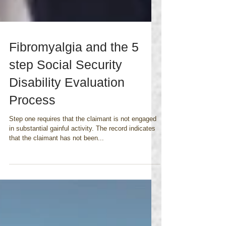
Fibromyalgia and the 5
step Social Security
Disability Evaluation
Process
Step one requires that the claimant is not engaged
in substantial gainful activity. The record indicates
that the claimant has not been...