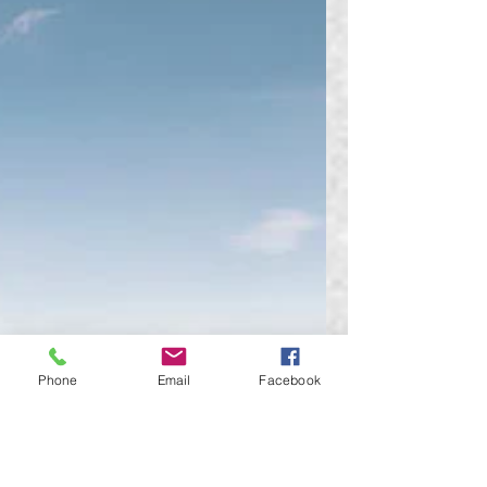
Phone
Email
Facebook