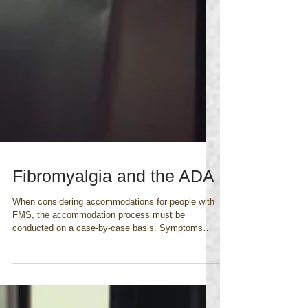
Fibromyalgia and the ADA
When considering accommodations for people with
FMS, the accommodation process must be
conducted on a case-by-case basis. Symptoms
caused...